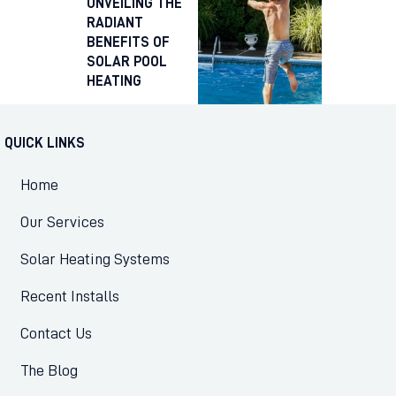
UNVEILING THE
RADIANT
BENEFITS OF
SOLAR POOL
HEATING
QUICK LINKS
Home
Our Services
Solar Heating Systems
Recent Installs
Contact Us
The Blog