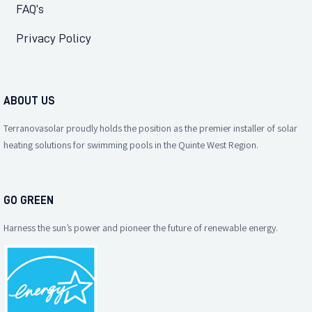
FAQ’s
Privacy Policy
ABOUT US
Terranovasolar proudly holds the position as the premier installer of solar
heating solutions for swimming pools in the Quinte West Region.
GO GREEN
Harness the sun’s power and pioneer the future of renewable energy.