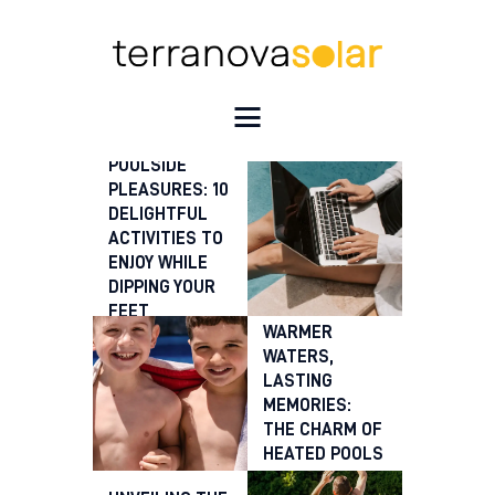
HOME
POOLSIDE
OUR SERVICES
PLEASURES: 10
DELIGHTFUL
SOLAR HEATING SYSTEMS
ACTIVITIES TO
RECENT INSTALLS
ENJOY WHILE
FAQ’S
DIPPING YOUR
THE BLOG
FEET
WARMER
CONTACT US
WATERS,
LASTING
MEMORIES:
THE CHARM OF
HEATED POOLS