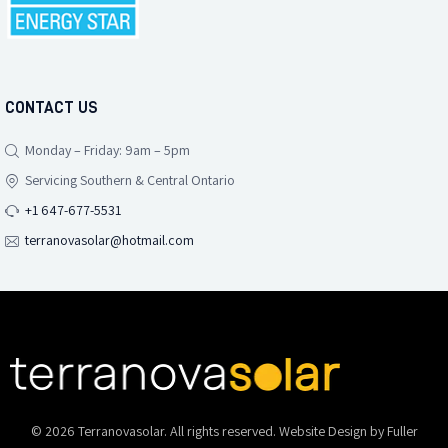
CONTACT US
Monday – Friday: 9am – 5pm
Servicing Southern & Central Ontario
+1 647-677-5531
terranovasolar@hotmail.com
© 2026 Terranovasolar. All rights reserved. Website Design by
Fuller