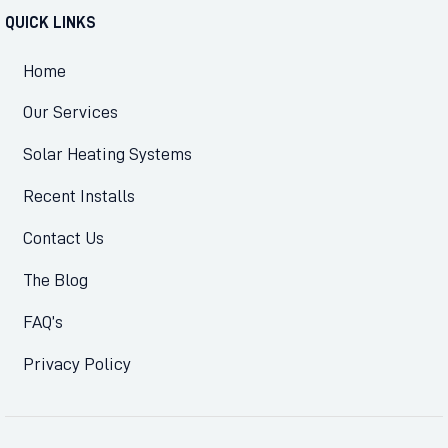
QUICK LINKS
Home
Our Services
Solar Heating Systems
Recent Installs
Contact Us
The Blog
FAQ’s
Privacy Policy