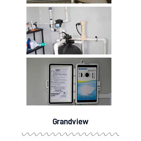
Grandview