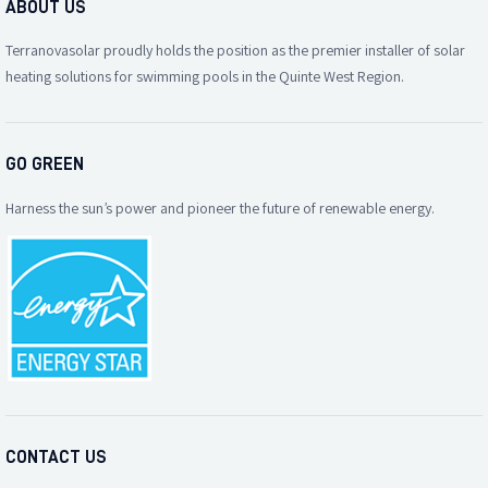
ABOUT US
Terranovasolar proudly holds the position as the premier installer of solar
heating solutions for swimming pools in the Quinte West Region.
GO GREEN
Harness the sun’s power and pioneer the future of renewable energy.
CONTACT US