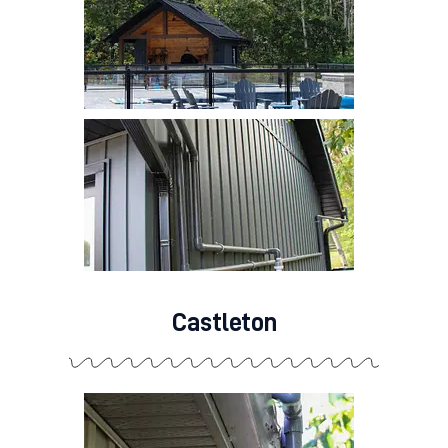
Castleton