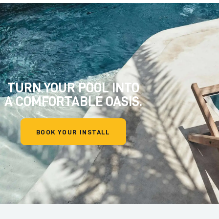
TURN YOUR POOL INTO
A COMFORTABLE OASIS.
BOOK YOUR INSTALL