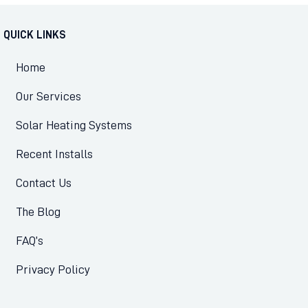
QUICK LINKS
Home
Our Services
Solar Heating Systems
Recent Installs
Contact Us
The Blog
FAQ’s
Privacy Policy