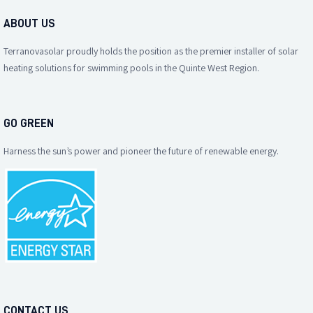
ABOUT US
Terranovasolar proudly holds the position as the premier installer of solar
heating solutions for swimming pools in the Quinte West Region.
GO GREEN
Harness the sun’s power and pioneer the future of renewable energy.
CONTACT US