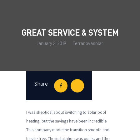
GREAT SERVICE & SYSTEM
HOME
January 3, 2019
Terranovasolar
OUR SERVICES
SOLAR HEATING SYSTEMS
RECENT INSTALLS
FAQ’S
Share
THE BLOG
CONTACT US
I was skeptical about switching to solar pool
heating, but the savings have been incredible.
This company made the transition smooth and
hassle-free. The installation was quick, and the