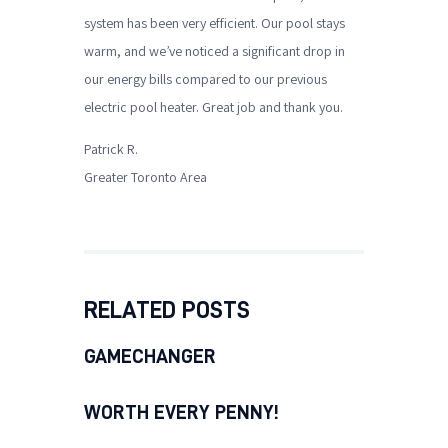
system has been very efficient. Our pool stays
warm, and we’ve noticed a significant drop in
our energy bills compared to our previous
electric pool heater. Great job and thank you.
Patrick R.
Greater Toronto Area
RELATED POSTS
GAMECHANGER
WORTH EVERY PENNY!